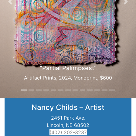
Previous
Nex
"Partial Palimpsest"
Artifact Prints, 2024, Monoprint, $600
Nancy Childs – Artist
2451 Park Ave.
Lincoln, NE 68502
(402) 202-3237